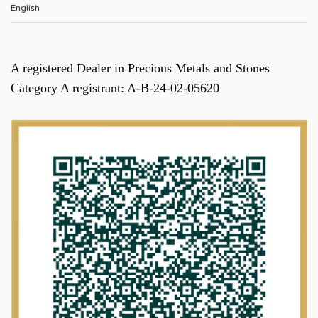
A registered Dealer in Precious Metals and Stones
Category A registrant: A-B-24-02-05620