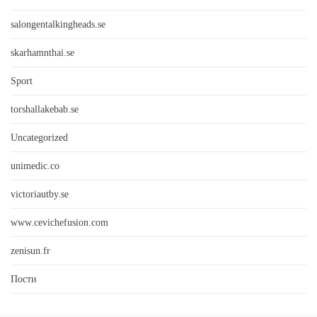
salongentalkingheads.se
skarhamnthai.se
Sport
torshallakebab.se
Uncategorized
unimedic.co
victoriautby.se
www.cevichefusion.com
zenisun.fr
Пости