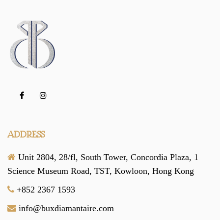
ADDRESS
Unit 2804, 28/fl, South Tower,
Concordia Plaza,
1
Science Museum Road,
TST, Kowloon,
Hong Kong
+852 2367 1593
info@buxdiamantaire.com