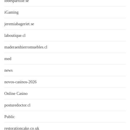
ibbespartille.se
iGaming
jeremiabageriet.se
laboutique.cl
maderaenhierromuebles.cl
med
news
novos-casinos-2026
Online Casino
posturedoctor.cl
Public
restorationcake.co.uk