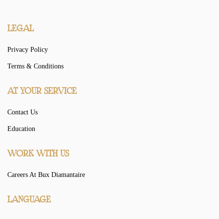
LEGAL
Privacy Policy
Terms & Conditions
AT YOUR SERVICE
Contact Us
Education
WORK WITH US
Careers At Bux Diamantaire
LANGUAGE