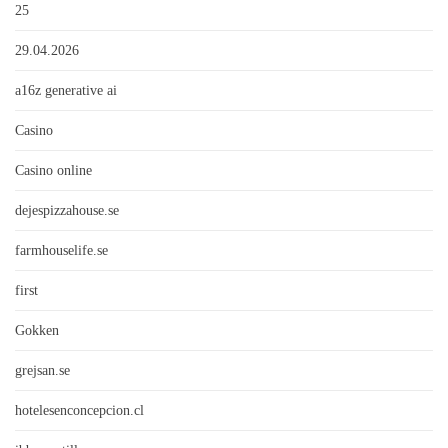
25
29.04.2026
a16z generative ai
Casino
Casino online
dejespizzahouse.se
farmhouselife.se
first
Gokken
grejsan.se
hotelesenconcepcion.cl