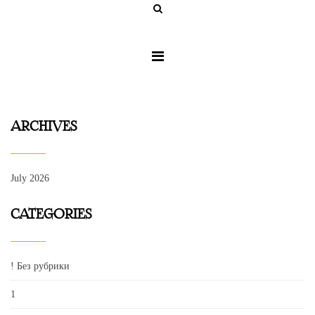
ARCHIVES
July 2026
CATEGORIES
! Без рубрики
1