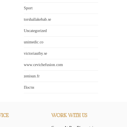
Sport
torshallakebab.se
Uncategorized
unimedic.co
victoriautby.se
www.cevichefusion.com
zenisun.fr
Пости
VICE
WORK WITH US