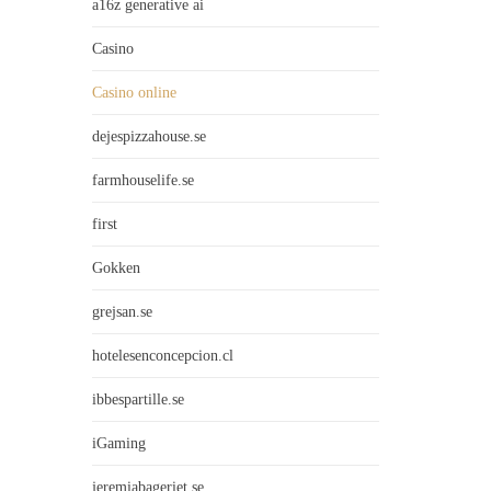
a16z generative ai
Casino
Casino online
dejespizzahouse.se
farmhouselife.se
first
Gokken
grejsan.se
hotelesenconcepcion.cl
ibbespartille.se
iGaming
jeremiabageriet.se