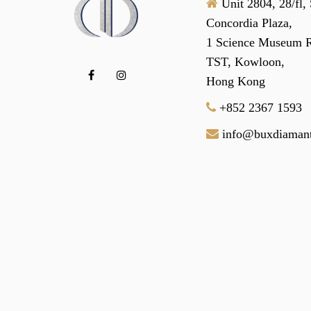
Unit 2804, 28/fl,
Concordia Plaza,
1 Science Museum 
TST, Kowloon,
Hong Kong
+852 2367 1593
info@buxdiamant