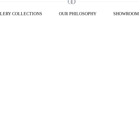
LERY COLLECTIONS
OUR PHILOSOPHY
SHOWROOM