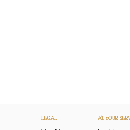
LEGAL
AT YOUR SER