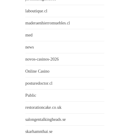
laboutique.cl
maderaenhierromuebles.cl
med
news
novos-casinos-2026
Online Casino
posturedoctor.cl
Public
restorationcake.co.uk
salongentalkingheads.se
skarhamnthai.se