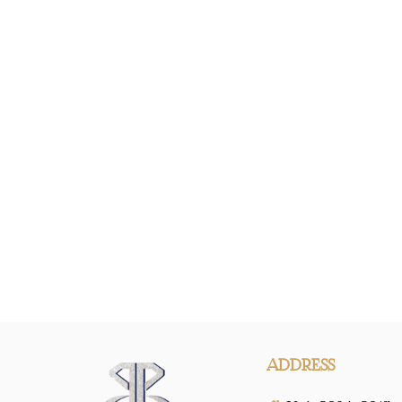
ADDRESS