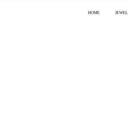
HOME
JEWEL