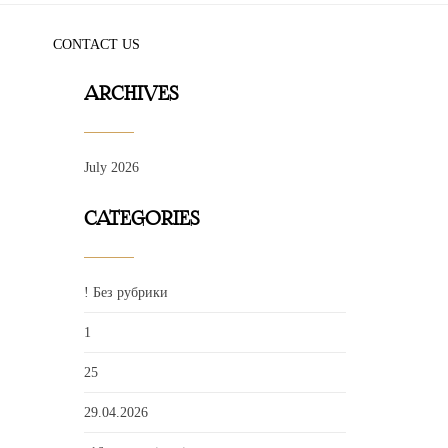
CONTACT US
ARCHIVES
July 2026
CATEGORIES
! Без рубрики
1
25
29.04.2026