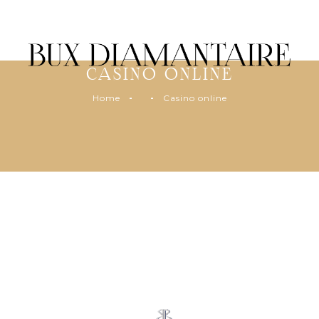
CASINO ONLINE
Home
Casino online