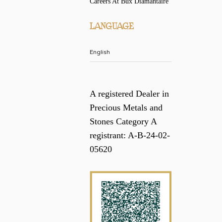
Careers At Bux Diamantaire
LANGUAGE
A registered Dealer in
Precious Metals and
Stones Category A
registrant: A-B-24-02-
05620