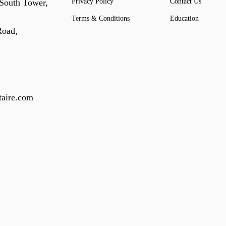
 South Tower,
Privacy Policy
Contact Us
Terms & Conditions
Education
Road,
aire.com