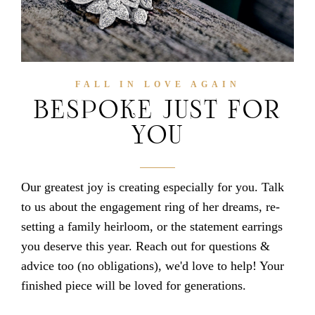
FALL IN LOVE AGAIN
BESPOKE JUST FOR
YOU
Our greatest joy is creating especially for you. Talk
to us about the engagement ring of her dreams, re-
setting a family heirloom, or the statement earrings
you deserve this year. Reach out for questions &
advice too (no obligations), we'd love to help! Your
finished piece will be loved for generations.
jewellery in hong kong | jewellers in hong kong | luxury jewellery in hong kong | luxury jewellers in hong kong | classy jewellery in hong kong | classy jewellers in hong kong