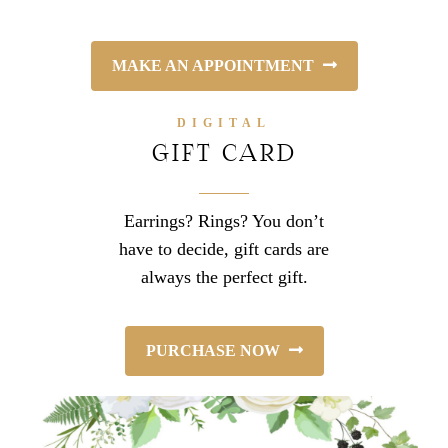
MAKE AN APPOINTMENT
DIGITAL
GIFT CARD
Earrings? Rings? You don’t
have to decide, gift cards are
always the perfect gift.
PURCHASE NOW