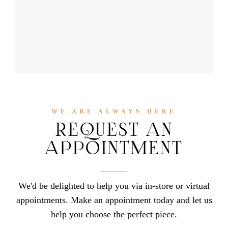
WE ARE ALWAYS HERE
REQUEST AN
APPOINTMENT
We'd be delighted to help you via in-store or virtual
appointments. Make an appointment today and let us
help you choose the perfect piece.