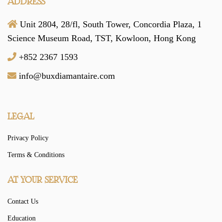
ADDRESS
Unit 2804, 28/fl, South Tower,
Concordia Plaza,
1
Science Museum Road,
TST, Kowloon,
Hong Kong
+852 2367 1593
info@buxdiamantaire.com
LEGAL
Privacy Policy
Terms & Conditions
AT YOUR SERVICE
Contact Us
Education