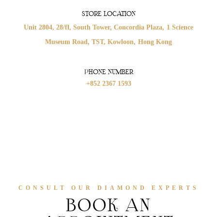
STORE LOCATION
Unit 2804, 28/fl, South Tower,
Concordia Plaza,
1 Science
Museum Road,
TST, Kowloon,
Hong Kong
PHONE NUMBER
+852 2367 1593
CONSULT OUR DIAMOND EXPERTS
BOOK AN