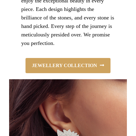
enjoy the exceptional beauty in every
piece. Each design highlights the
brilliance of the stones, and every stone is
hand picked. Every step of the journey is
meticulously presided over. We promise
you perfection.
JEWELLERY COLLECTION