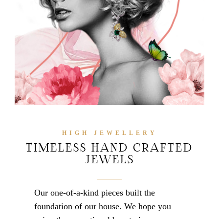
HIGH JEWELLERY
TIMELESS HAND CRAFTED
JEWELS
Our one-of-a-kind pieces built the
foundation of our house. We hope you