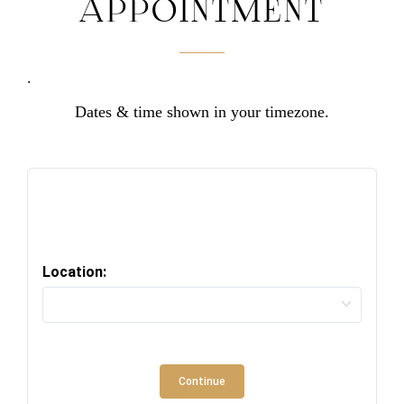
APPOINTMENT
.
Dates & time shown in your timezone.
Location:
Continue