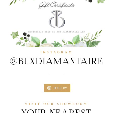
INSTAGRAM
@BUXDIAMANTAIRE
FOLLOW
VISIT OUR SHOWROOM