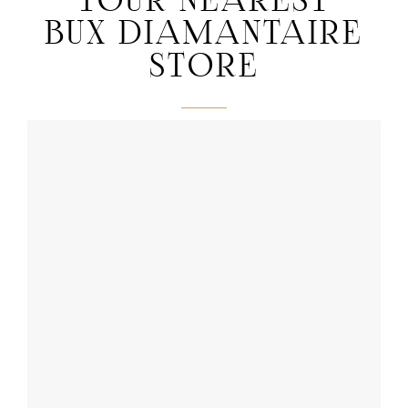
YOUR NEAREST
BUX DIAMANTAIRE
STORE