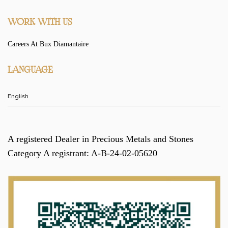
WORK WITH US
Careers At Bux Diamantaire
LANGUAGE
A registered Dealer in Precious Metals and Stones
Category A registrant: A-B-24-02-05620