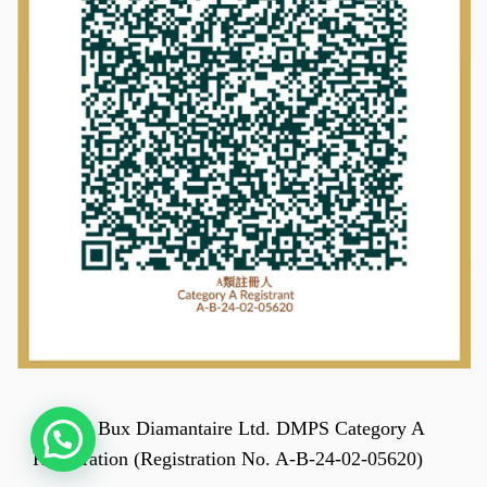
© 2025 Bux Diamantaire Ltd. DMPS Category A
Registration (Registration No. A-B-24-02-05620)