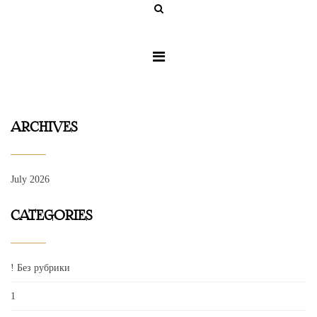
ARCHIVES
July 2026
CATEGORIES
! Без рубрики
1