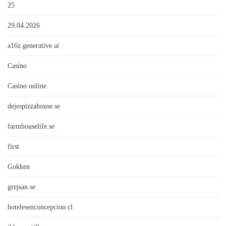
25
29.04.2026
a16z generative ai
Casino
Casino online
dejespizzahouse.se
farmhouselife.se
first
Gokken
grejsan.se
hotelesenconcepcion.cl