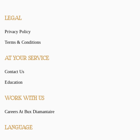
LEGAL
Privacy Policy
Terms & Conditions
AT YOUR SERVICE
Contact Us
Education
WORK WITH US
Careers At Bux Diamantaire
LANGUAGE