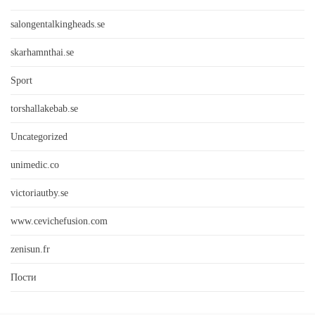
salongentalkingheads.se
skarhamnthai.se
Sport
torshallakebab.se
Uncategorized
unimedic.co
victoriautby.se
www.cevichefusion.com
zenisun.fr
Пости