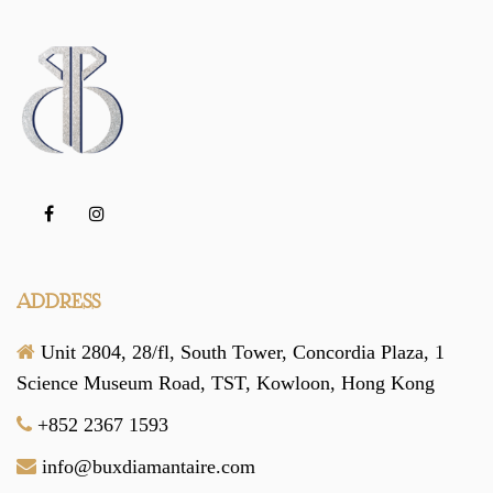
ADDRESS
Unit 2804, 28/fl, South Tower,
Concordia Plaza,
1
Science Museum Road,
TST, Kowloon,
Hong Kong
+852 2367 1593
info@buxdiamantaire.com