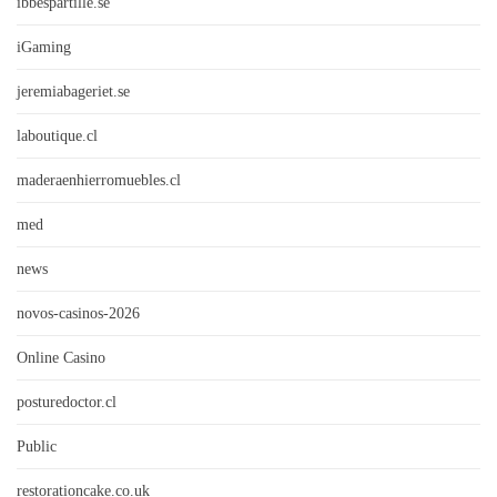
ibbespartille.se
iGaming
jeremiabageriet.se
laboutique.cl
maderaenhierromuebles.cl
med
news
novos-casinos-2026
Online Casino
posturedoctor.cl
Public
restorationcake.co.uk