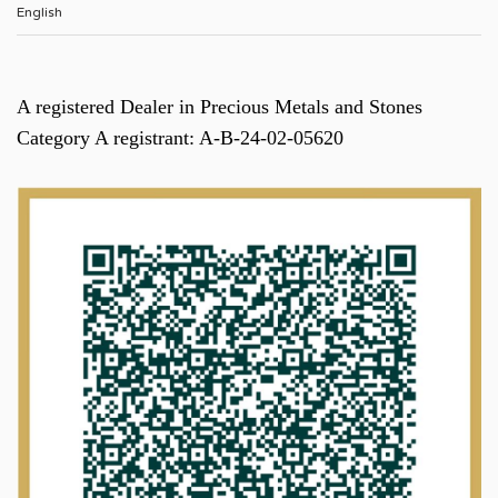
A registered Dealer in Precious Metals and Stones
Category A registrant: A-B-24-02-05620