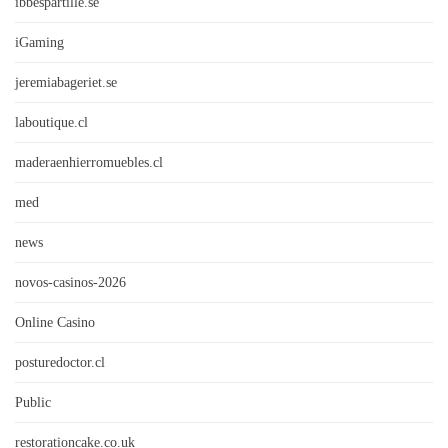
ibbespartille.se
iGaming
jeremiabageriet.se
laboutique.cl
maderaenhierromuebles.cl
med
news
novos-casinos-2026
Online Casino
posturedoctor.cl
Public
restorationcake.co.uk