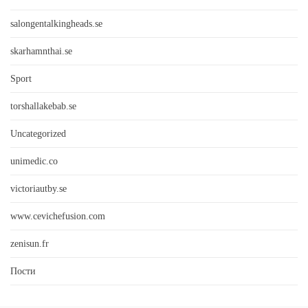
salongentalkingheads.se
skarhamnthai.se
Sport
torshallakebab.se
Uncategorized
unimedic.co
victoriautby.se
www.cevichefusion.com
zenisun.fr
Пости