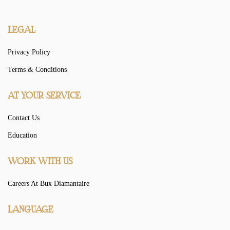
LEGAL
Privacy Policy
Terms & Conditions
AT YOUR SERVICE
Contact Us
Education
WORK WITH US
Careers At Bux Diamantaire
LANGUAGE