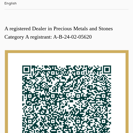
A registered Dealer in Precious Metals and Stones
Category A registrant: A-B-24-02-05620