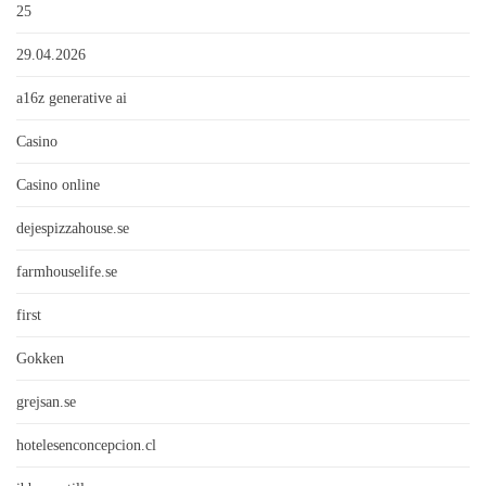
25
29.04.2026
a16z generative ai
Casino
Casino online
dejespizzahouse.se
farmhouselife.se
first
Gokken
grejsan.se
hotelesenconcepcion.cl