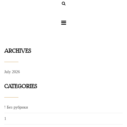
ARCHIVES
July 2026
CATEGORIES
! Без рубрики
1