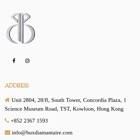
ADDRESS
Unit 2804, 28/fl, South Tower,
Concordia Plaza,
1
Science Museum Road,
TST, Kowloon,
Hong Kong
+852 2367 1593
info@buxdiamantaire.com