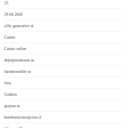
25
29.04.2026
a16z generative ai
Casino
Casino online
dejespizzahouse.se
farmhouselife.se
first
Gokken
grejsan.se
hotelesenconcepcion.cl