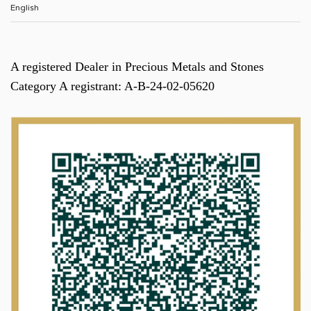
A registered Dealer in Precious Metals and Stones
Category A registrant: A-B-24-02-05620