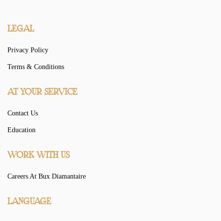
LEGAL
Privacy Policy
Terms & Conditions
AT YOUR SERVICE
Contact Us
Education
WORK WITH US
Careers At Bux Diamantaire
LANGUAGE