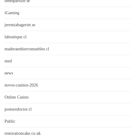
ibbespartille.se
iGaming
jeremiabageriet.se
laboutique.cl
maderaenhierromuebles.cl
med
news
novos-casinos-2026
Online Casino
posturedoctor.cl
Public
restorationcake.co.uk