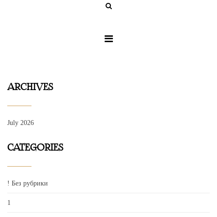
ARCHIVES
July 2026
CATEGORIES
! Без рубрики
1