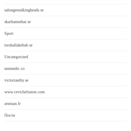
salongentalkingheads.se
skarhamnthai.se
Sport
torshallakebab.se
Uncategorized
unimedic.co
victoriautby.se
www.cevichefusion.com
zenisun.fr
Пости