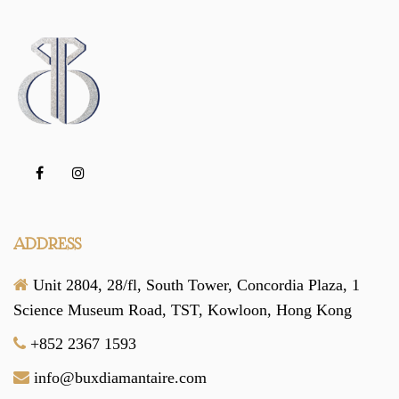
ADDRESS
Unit 2804, 28/fl, South Tower,
Concordia Plaza,
1
Science Museum Road,
TST, Kowloon,
Hong Kong
+852 2367 1593
info@buxdiamantaire.com