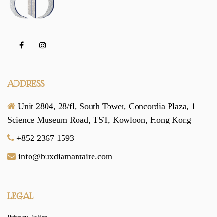
ADDRESS
Unit 2804, 28/fl, South Tower,
Concordia Plaza,
1
Science Museum Road,
TST, Kowloon,
Hong Kong
+852 2367 1593
info@buxdiamantaire.com
LEGAL