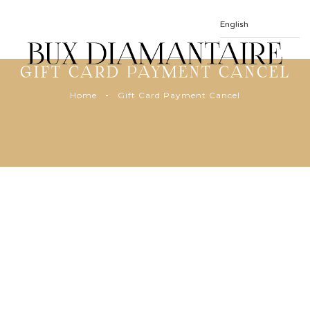
GIFT CARD PAYMENT CANCEL
Home
Gift Card Payment Cancel