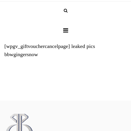
[wpgv_giftvouchercancelpage]
leaked pics
bbwgingersnow