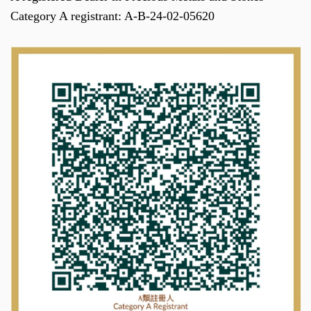
Category A registrant: A-B-24-02-05620