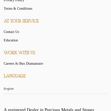
Privacy Policy
Terms & Conditions
AT YOUR SERVICE
Contact Us
Education
WORK WITH US
Careers At Bux Diamantaire
LANGUAGE
A registered Dealer in Precious Metals and Stones